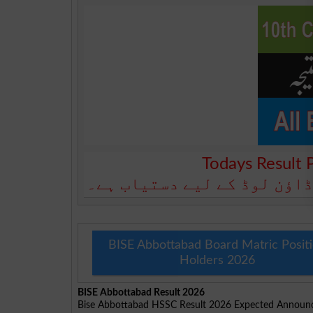
Todays Result 
آج کا رزلٹ نیچے دیے گئے بو
BISE Abbottabad Board Matric Posit
Holders 2026
BISE Abbottabad Result 2026
Bise Abbottabad HSSC Result 2026 Expected Announ