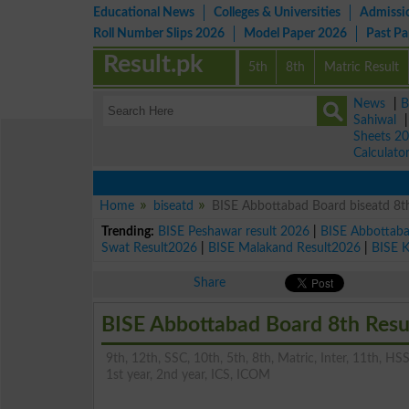
Educational News
Colleges & Universities
Admissi
Roll Number Slips 2026
Model Paper 2026
Past P
Result.pk
5th
8th
Matric Result
News
|
B
Sahiwal
Sheets 2
Calculato
Home
biseatd
BISE Abbottabad Board biseatd 8th
Trending:
BISE Peshawar result 2026
|
BISE Abbottab
Swat Result2026
|
BISE Malakand Result2026
|
BISE 
Share
BISE Abbottabad Board 8th Resu
9th, 12th, SSC, 10th, 5th, 8th, Matric, Inter, 11th, HSS
1st year, 2nd year, ICS, ICOM