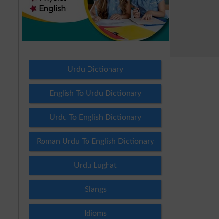
Urdu Dictionary
English To Urdu Dictionary
Urdu To English Dictionary
Roman Urdu To English Dictionary
Urdu Lughat
Slangs
Idioms