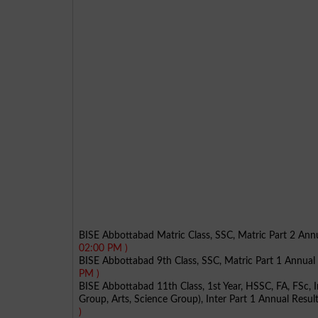
BISE Abbottabad Matric Class, SSC, Matric Part 2 An
02:00 PM )
BISE Abbottabad 9th Class, SSC, Matric Part 1 Annua
PM )
BISE Abbottabad 11th Class, 1st Year, HSSC, FA, FSc, 
Group, Arts, Science Group), Inter Part 1 Annual Resu
)