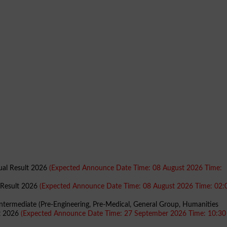
nual Result 2026
(Expected Announce Date Time: 08 August 2026 Time:
l Result 2026
(Expected Announce Date Time: 08 August 2026 Time: 02:
Intermediate (Pre-Engineering, Pre-Medical, General Group, Humanities
lt 2026
(Expected Announce Date Time: 27 September 2026 Time: 10:3