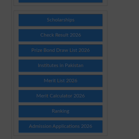
Scholarships
Check Result 2026
Prize Bond Draw List 2026
Institutes in Pakistan
Merit List 2026
Merit Calculator 2026
Ranking
Admission Applications 2026