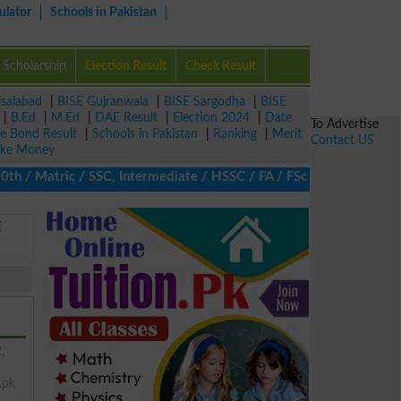
ulator
Schools in Pakistan
Scholarship
Election Result
Check Result
isalabad
|
BISE Gujranwala
|
BISE Sargodha
|
BISE
|
B.Ed
|
M.Ed
|
DAE Result
|
Election 2024
|
Date
To Advertise
ze Bond Result
|
Schools in Pakistan
|
Ranking
|
Merit
Contact US
ke Money
 Matric / SSC, Intermediate / HSSC / FA / FSc / Inter, 5th / Prim
E
,
.pk