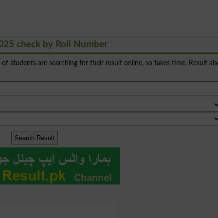
025 check by Roll Number
s of students are searching for their result online, so takes time. Result al