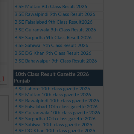
BISE Multan 9th Class Result 2026
BISE Rawalpindi 9th Class Result 2026
BISE Faisalabad 9th Class Result2026
BISE Gujranwala 9th Class Result 2026
BISE Sargodha 9th Class Result 2026
BISE Sahiwal 9th Class Result 2026
BISE DG Khan 9th Class Result 2026
BISE Bahawalpur 9th Class Result 2026
10th Class Result Gazette 2026
ے۔
Punjab
BISE Lahore 10th class gazette 2026
BISE Multan 10th class gazette 2026
BISE Rawalpindi 10th class gazette 2026
BISE Faisalabad 10th class gazette 2026
BISE Gujranwala 10th class gazette 2026
BISE Sargodha 10th class gazette 2026
BISE Sahiwal 10th class gazette 2026
BISE DG Khan 10th class gazette 2026