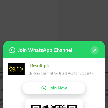
Join WhatsApp Channel
Result.pk
MS
Join Channel for latest A-Z for Students
age to
"8583"
to get your BISE Abbottabad Board 2026 result 
Join Now
result 2026 2025 2019 2018 (rollno, name, father name, class, ma
pply result, check your result below by downloading result file 
ovide result in 4 different ways, including direct at result.pk
resul
MS Alert, downloading Gazette file and board site .edu.pk.