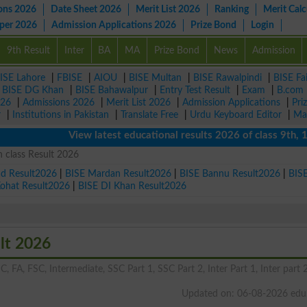
ons 2026
Date Sheet 2026
Merit List 2026
Ranking
Merit Calc
aper 2026
Admission Applications 2026
Prize Bond
Login
9th Result
Inter
BA
MA
Prize Bond
News
Admission
ISE Lahore
|
FBISE
|
AIOU
|
BISE Multan
|
BISE Rawalpindi
|
BISE Fa
|
BISE DG Khan
|
BISE Bahawalpur
|
Entry Test Result
|
Exam
|
B.com
026
|
Admissions 2026
|
Merit List 2026
|
Admission Applications
|
Pri
r
|
Institutions in Pakistan
|
Translate Free
|
Urdu Keyboard Editor
|
Ma
View latest educational results 2026 of class 9th, 10th /
 class Result 2026
ad Result2026
|
BISE Mardan Result2026
|
BISE Bannu Result2026
|
BIS
Kohat Result2026
|
BISE DI Khan Result2026
lt 2026
C, FA, FSC, Intermediate, SSC Part 1, SSC Part 2, Inter Part 1, Inter part 2
Updated on: 06-08-2026 edu