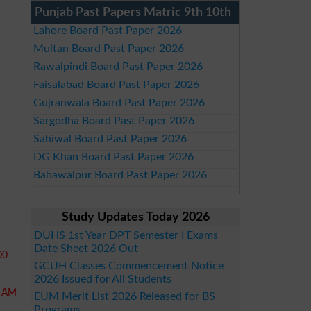
Punjab Past Papers Matric 9th 10th
Lahore Board Past Paper 2026
Multan Board Past Paper 2026
Rawalpindi Board Past Paper 2026
Faisalabad Board Past Paper 2026
Gujranwala Board Past Paper 2026
Sargodha Board Past Paper 2026
Sahiwal Board Past Paper 2026
DG Khan Board Past Paper 2026
Bahawalpur Board Past Paper 2026
Study Updates Today 2026
DUHS 1st Year DPT Semester I Exams
Date Sheet 2026 Out
00
GCUH Classes Commencement Notice
2026 Issued for All Students
0 AM
EUM Merit List 2026 Released for BS
Programs