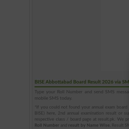
BISE Abbottabad Board Result 2026 via S
Type your Roll Number and send SMS mess
mobile SMS today.
*If you could not found your annual exam board 
BISE) here, 2nd annual examination result or su
respective class / board page at result.pk. We pr
Roll Number
and
result by Name Wise
, Result S