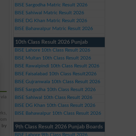
BISE Sargodha Matric Result 2026
BISE Sahiwal Matric Result 2026
BISE DG Khan Matric Result 2026
BISE Bahawalpur Matric Result 2026
10th Class Result 2026 Punjab
BISE Lahore 10th Class Result 2026
BISE Multan 10th Class Result 2026
BISE Rawalpindi 10th Class Result 2026
BISE Faisalabad 10th Class Result2026
BISE Gujranwala 10th Class Result 2026
BISE Sargodha 10th Class Result 2026
via
BISE Sahiwal 10th Class Result 2026
BISE DG Khan 10th Class Result 2026
rks,
BISE Bahawalpur 10th Class Result 2026
from
t by
9th Class Result 2026 Punjab Boards
BISE Lahore 9th Class Result 2026