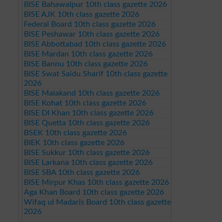
BISE Bahawalpur 10th class gazette 2026
BISE AJK 10th class gazette 2026
Federal Board 10th class gazette 2026
BISE Peshawar 10th class gazette 2026
BISE Abbottabad 10th class gazette 2026
BISE Mardan 10th class gazette 2026
BISE Bannu 10th class gazette 2026
BISE Swat Saidu Sharif 10th class gazette
2026
BISE Malakand 10th class gazette 2026
BISE Kohat 10th class gazette 2026
BISE DI Khan 10th class gazette 2026
BISE Quetta 10th class gazette 2026
BSEK 10th class gazette 2026
BIEK 10th class gazette 2026
BISE Sukkur 10th class gazette 2026
BISE Larkana 10th class gazette 2026
BISE SBA 10th class gazette 2026
BISE Mirpur Khas 10th class gazette 2026
Aga Khan Board 10th class gazette 2026
Wifaq ul Madaris Board 10th class gazette
2026