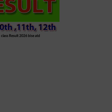
 class Result 2026 bise atd