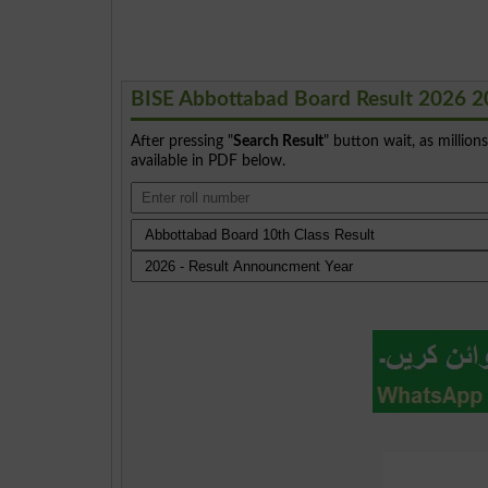
BISE Abbottabad Board Result 2026 2
After pressing "
Search Result
" button wait, as million
available in PDF below.