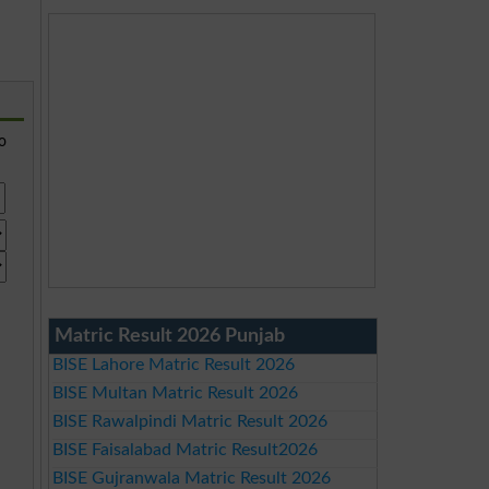
so
Matric Result 2026 Punjab
BISE Lahore Matric Result 2026
BISE Multan Matric Result 2026
BISE Rawalpindi Matric Result 2026
BISE Faisalabad Matric Result2026
BISE Gujranwala Matric Result 2026