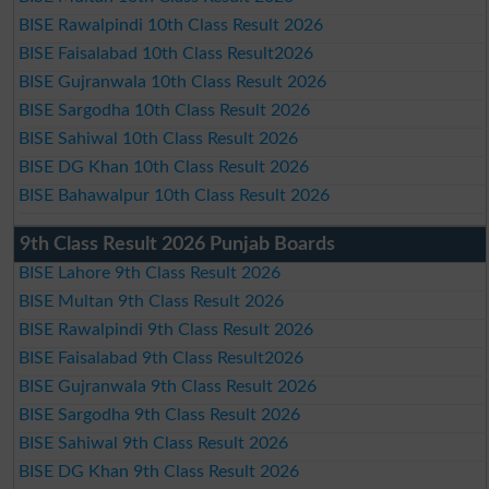
BISE Rawalpindi 10th Class Result 2026
BISE Faisalabad 10th Class Result2026
BISE Gujranwala 10th Class Result 2026
BISE Sargodha 10th Class Result 2026
BISE Sahiwal 10th Class Result 2026
BISE DG Khan 10th Class Result 2026
BISE Bahawalpur 10th Class Result 2026
9th Class Result 2026 Punjab Boards
BISE Lahore 9th Class Result 2026
BISE Multan 9th Class Result 2026
BISE Rawalpindi 9th Class Result 2026
BISE Faisalabad 9th Class Result2026
BISE Gujranwala 9th Class Result 2026
BISE Sargodha 9th Class Result 2026
BISE Sahiwal 9th Class Result 2026
BISE DG Khan 9th Class Result 2026