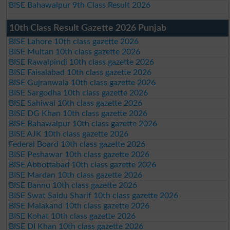
BISE Bahawalpur 9th Class Result 2026
10th Class Result Gazette 2026 Punjab
BISE Lahore 10th class gazette 2026
BISE Multan 10th class gazette 2026
BISE Rawalpindi 10th class gazette 2026
BISE Faisalabad 10th class gazette 2026
BISE Gujranwala 10th class gazette 2026
BISE Sargodha 10th class gazette 2026
BISE Sahiwal 10th class gazette 2026
BISE DG Khan 10th class gazette 2026
BISE Bahawalpur 10th class gazette 2026
BISE AJK 10th class gazette 2026
Federal Board 10th class gazette 2026
BISE Peshawar 10th class gazette 2026
BISE Abbottabad 10th class gazette 2026
BISE Mardan 10th class gazette 2026
BISE Bannu 10th class gazette 2026
BISE Swat Saidu Sharif 10th class gazette 2026
BISE Malakand 10th class gazette 2026
BISE Kohat 10th class gazette 2026
BISE DI Khan 10th class gazette 2026