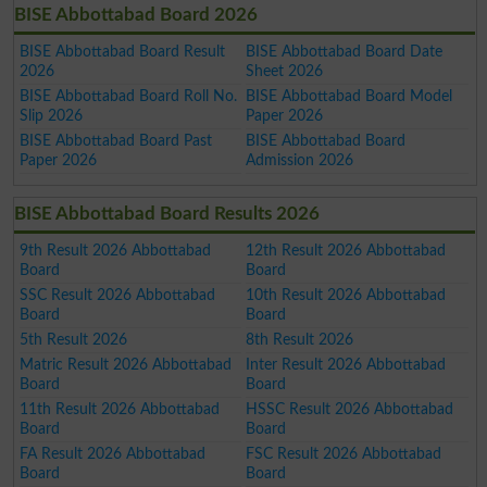
BISE Abbottabad Board 2026
BISE Abbottabad Board Result
BISE Abbottabad Board Date
2026
Sheet 2026
BISE Abbottabad Board Roll No.
BISE Abbottabad Board Model
Slip 2026
Paper 2026
BISE Abbottabad Board Past
BISE Abbottabad Board
Paper 2026
Admission 2026
BISE Abbottabad Board Results 2026
9th Result 2026 Abbottabad
12th Result 2026 Abbottabad
Board
Board
SSC Result 2026 Abbottabad
10th Result 2026 Abbottabad
Board
Board
5th Result 2026
8th Result 2026
Matric Result 2026 Abbottabad
Inter Result 2026 Abbottabad
Board
Board
11th Result 2026 Abbottabad
HSSC Result 2026 Abbottabad
Board
Board
FA Result 2026 Abbottabad
FSC Result 2026 Abbottabad
Board
Board