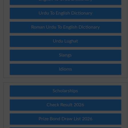
Urdu To English Dictionary
Roman Urdu To English Dictionary
Urdu Lughat
Slangs
Idioms
Scholarships
Check Result 2026
Prize Bond Draw List 2026