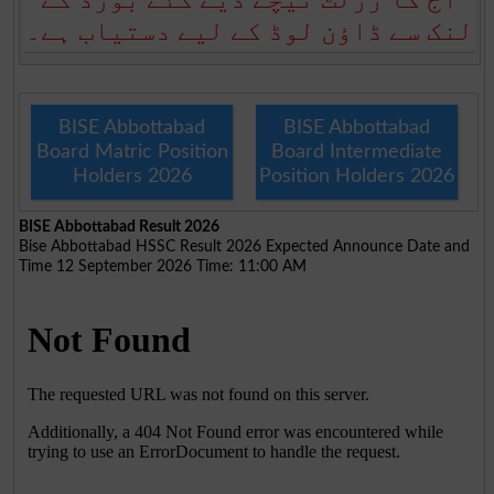
لنک سے ڈاؤن لوڈ کے لیے دستیاب ہے۔
BISE Abbottabad
BISE Abbottabad
Board Matric Position
Board Intermediate
Holders 2026
Position Holders 2026
BISE Abbottabad Result 2026
Bise Abbottabad HSSC Result 2026 Expected Announce Date and
Time 12 September 2026 Time: 11:00 AM