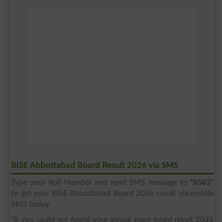
BISE Abbottabad Board Result 2026 via SMS
Type your Roll Number and send SMS message to
"8583"
to get your BISE Abbottabad Board 2026 result via mobile
SMS today.
*If you could not found your annual exam board result 2026