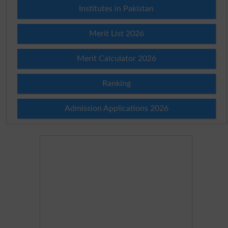
Institutes in Pakistan
Merit List 2026
Merit Calculator 2026
Ranking
Admission Applications 2026