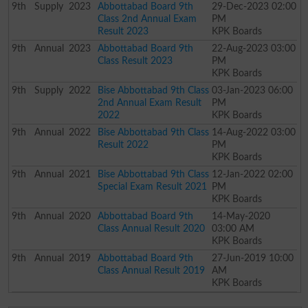
9th
Supply
2023
Abbottabad Board 9th
29-Dec-2023 02:00
Class 2nd Annual Exam
PM
Result 2023
KPK Boards
9th
Annual
2023
Abbottabad Board 9th
22-Aug-2023 03:00
Class Result 2023
PM
KPK Boards
9th
Supply
2022
Bise Abbottabad 9th Class
03-Jan-2023 06:00
2nd Annual Exam Result
PM
2022
KPK Boards
9th
Annual
2022
Bise Abbottabad 9th Class
14-Aug-2022 03:00
Result 2022
PM
KPK Boards
9th
Annual
2021
Bise Abbottabad 9th Class
12-Jan-2022 02:00
Special Exam Result 2021
PM
KPK Boards
9th
Annual
2020
Abbottabad Board 9th
14-May-2020
Class Annual Result 2020
03:00 AM
KPK Boards
9th
Annual
2019
Abbottabad Board 9th
27-Jun-2019 10:00
Class Annual Result 2019
AM
KPK Boards