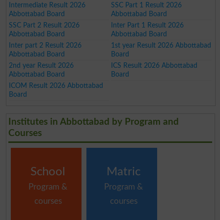
Intermediate Result 2026
SSC Part 1 Result 2026
Abbottabad Board
Abbottabad Board
SSC Part 2 Result 2026
Inter Part 1 Result 2026
Abbottabad Board
Abbottabad Board
Inter part 2 Result 2026
1st year Result 2026 Abbottabad
Abbottabad Board
Board
2nd year Result 2026
ICS Result 2026 Abbottabad
Abbottabad Board
Board
ICOM Result 2026 Abbottabad
Board
Institutes in Abbottabad by Program and
Courses
School
Matric
Program &
Program &
courses
courses