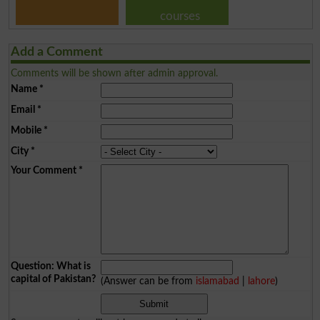
courses
Add a Comment
Comments will be shown after admin approval.
Name
*
Email
*
Mobile
*
City
*
Your Comment
*
Question: What is
capital of Pakistan?
(Answer can be from
islamabad
|
lahore
)