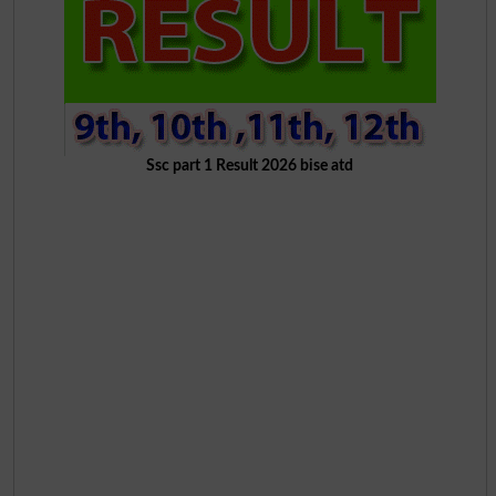
Ssc part 1 Result 2026 bise atd