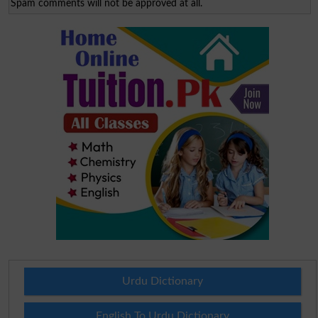
Spam comments will not be approved at all.
Urdu Dictionary
English To Urdu Dictionary