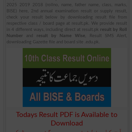
2025 2019 2018 (rollno, name, father name, class, marks,
BISE) here, 2nd annual examination result or supply result,
check your result below by downloading result file from
respective class / board page at result.pk. We provide result
in 4 different ways, including direct at result.pk
result by Roll
Number
and
result by Name Wise
, Result SMS Alert,
downloading Gazette file and board site .edu.pk.
Todays Result PDF is Available to
Download
آج کا رزلٹ نیچے دیے گئے بورڈ کے