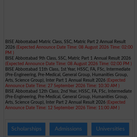
BISE Abbottabad Matric Class, SSC, Matric Part 2 Annual Result
2026
(Expected Announce Date Time: 08 August 2026 Time: 02:00
PM )
BISE Abbottabad 9th Class, SSC, Matric Part 1 Annual Result 2026
(Expected Announce Date Time: 08 August 2026 Time: 02:00 PM )
BISE Abbottabad 11th Class, 1st Year, HSSC, FA, FSc, Intermediate
(Pre-Engineering, Pre-Medical, General Group, Humanities Group,
Arts, Science Group), Inter Part 1 Annual Result 2026
(Expected
Announce Date Time: 27 September 2026 Time: 10:30 AM )
BISE Abbottabad 12th Class, 2nd Year, HSSC, FA, FSc, Intermediate
(Pre-Engineering, Pre-Medical, General Group, Humanities Group,
Arts, Science Group), Inter Part 2 Annual Result 2026
(Expected
Announce Date Time: 12 September 2026 Time: 11:00 AM )
Scholarships
Admissions
Universities