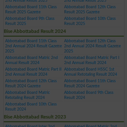
2nd Annual Result 2025
2nd Annual Result 2025
Abbottabad Board 11th Class
Abbottabad Board 12th Class
Result 2025 Gazette
Result 2025 Gazette
Abbottabad Board 9th Class
Abbottabad Board 10th Class
Result 2025
Result 2025
Bise Abbottabad Result 2024
Abbottabad Board 11th Class
Abbottabad Board 12th Class
2nd Annual 2024 Result Gazette
2nd Annual 2024 Result Gazette
2025
2025
Abbottabad Board Matric 2nd
Abbottabad Board Matric Part I
Annual Result 2024
2nd Annual Result 2024
Abbottabad Board Matric Part II
Abbottabad Board HSSC 1st
2nd Annual Result 2024
Annual Retotaling Result 2024
Abbottabad Board 12th Class
Abbottabad Board 11th Class
Result 2024 Gazette
Result 2024 Gazette
Abbottabad Board Matric
Abbottabad Board 9th Class
Retotaling Result 2024
Result 2024
Abbottabad Board 10th Class
Result 2024
Bise Abbottabad Result 2023
Abbottabad Board Inter 2nd
Abbottabad Board Matric 2nd