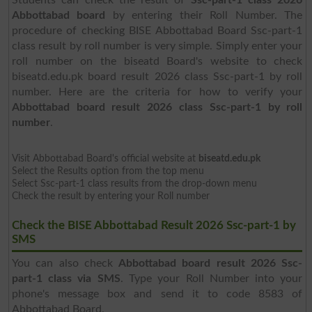
Abbottabad board
by entering their Roll Number. The
procedure of checking BISE Abbottabad Board Ssc-part-1
class result by roll number is very simple. Simply enter your
roll number on the biseatd Board's website to check
biseatd.edu.pk board result 2026 class Ssc-part-1 by roll
number. Here are the criteria for how to verify your
Abbottabad board result 2026 class Ssc-part-1 by roll
number
.
Visit Abbottabad Board's official website at
biseatd.edu.pk
Select the Results option from the top menu
Select Ssc-part-1 class results from the drop-down menu
Check the result by entering your Roll number
Check the BISE Abbottabad Result 2026 Ssc-part-1 by
SMS
You can also check
Abbottabad board result 2026 Ssc-
part-1 class via SMS
. Type your Roll Number into your
phone's message box and send it to code 8583 of
Abbottabad Board.