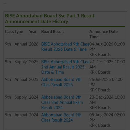
BISE Abbottabad Board Ssc Part 1 Result
Announcement Date History
Class
Type
Year
Board Result
Announce Date
Time
9th
Annual
2026
BISE Abbottabad 9th Class
04-Aug-2026 01:00
Result 2026 Date & Time
PM
KPK Boards
9th
Supply
2025
BISE Abbottabad 9th Class
27-Dec-2025 10:00
2nd Annual Result 2025
AM
Date & Time
KPK Boards
9th
Annual
2025
Abbottabad Board 9th
26-Jul-2025 02:00
Class Result 2025
PM
KPK Boards
9th
Supply
2024
Abbottabad Board 9th
20-Dec-2024 10:00
Class 2nd Annual Exam
AM
Result 2024
KPK Boards
9th
Annual
2024
Abbottabad Board 9th
08-Aug-2024 02:00
Class Result 2024
PM
KPK Boards