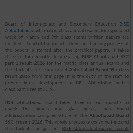
Board of Intermediate and Secondary Education
BISE
Abbottabad
starts matric class annual exams during second
week of March and 9th class exams written papers are
finished till end of the month. Then the checking process of
the papers is started after the practical papers. It takes
three to four months in preparing
BISE Abbottabad SSC
part 1 result 2026
for the matric class annual exams and
the students are ready to get
Abbottabad Board 9th class
result 2026
from this page. It is the duty of the staff to
provide latest development of BISE Abbottabad matric
class part 1 result 2026.
BISE Abbottabad Board takes three or four months to
check the papers and give marks, then board
administration compiles whole of the
Abbottabad Board
SSC-I result 2026
. This whole process takes some time and
the students can get their
BISE Abbottabad matric-I result