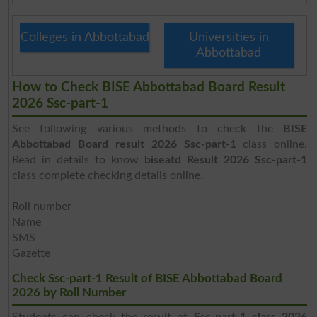
Colleges in Abbottabad
Universities in
Abbottabad
How to Check BISE Abbottabad Board Result
2026 Ssc-part-1
See following various methods to check the
BISE
Abbottabad Board result 2026 Ssc-part-1
class online.
Read in details to know
biseatd Result 2026 Ssc-part-1
class complete checking details online.
Roll number
Name
SMS
Gazette
Check Ssc-part-1 Result of BISE Abbottabad Board
2026 by Roll Number
Students can check the result of
Ssc-part-1 class 2026