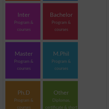
Inter
Bachelor
Program &
Program &
courses
courses
Master
M.Phil
Program &
Program &
courses
courses
Ph.D
Other
Program &
Diplomas,
courses
certificate & short