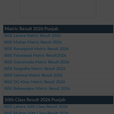
Matric Result 2026 Punjab
BISE Lahore Matric Result 2026
BISE Multan Matric Result 2026
BISE Rawalpindi Matric Result 2026
BISE Faisalabad Matric Result2026
BISE Gujranwala Matric Result 2026
BISE Sargodha Matric Result 2026
BISE Sahiwal Matric Result 2026
BISE DG Khan Matric Result 2026
BISE Bahawalpur Matric Result 2026
10th Class Result 2026 Punjab
BISE Lahore 10th Class Result 2026
BISE Multan 10th Class Result 2026