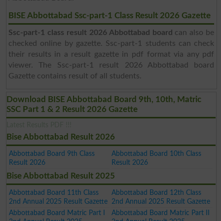
BISE Abbottabad Ssc-part-1 Class Result 2026 Gazette
Ssc-part-1 class result 2026 Abbottabad board
can also be
checked online by gazette. Ssc-part-1 students can check
their results in a result gazette in pdf format via any pdf
viewer. The Ssc-part-1 result 2026 Abbottabad board
Gazette contains result of all students.
Download BISE Abbottabad Board 9th, 10th, Matric
SSC Part 1 & 2 Result 2026 Gazette
Latest Results PDF !!!
Bise Abbottabad Result 2026
Abbottabad Board 9th Class
Abbottabad Board 10th Class
Result 2026
Result 2026
Bise Abbottabad Result 2025
Abbottabad Board 11th Class
Abbottabad Board 12th Class
2nd Annual 2025 Result Gazette
2nd Annual 2025 Result Gazette
Abbottabad Board Matric Part I
Abbottabad Board Matric Part II