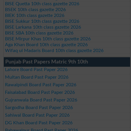
BISE Quetta 10th class gazette 2026
BSEK 10th class gazette 2026
BIEK 10th class gazette 2026
BISE Sukkur 10th class gazette 2026
BISE Larkana 10th class gazette 2026
BISE SBA 10th class gazette 2026
BISE Mirpur Khas 10th class gazette 2026
Aga Khan Board 10th class gazette 2026
Wifaq ul Madaris Board 10th class gazette 2026
Punjab Past Papers Matric 9th 10th
Lahore Board Past Paper 2026
Multan Board Past Paper 2026
Rawalpindi Board Past Paper 2026
Faisalabad Board Past Paper 2026
Gujranwala Board Past Paper 2026
Sargodha Board Past Paper 2026
Sahiwal Board Past Paper 2026
DG Khan Board Past Paper 2026
Bahawalpur Board Past Paper 2026