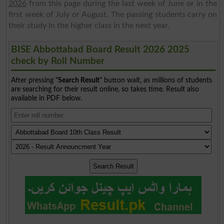
2026
from this page during the last week of June or in the
first week of July or August. The passing students carry on
their study in the higher class in the next year.
BISE Abbottabad Board Result 2026 2025
check by Roll Number
After pressing "
Search Result
" button wait, as millions of students
are searching for their result online, so takes time. Result also
available in PDF below.