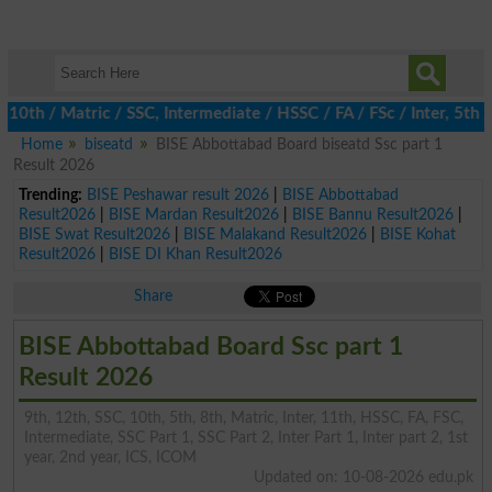
 / Matric / SSC, Intermediate / HSSC / FA / FSc / Inter, 5th / P
Home
biseatd
BISE Abbottabad Board biseatd Ssc part 1
Result 2026
Trending:
BISE Peshawar result 2026
|
BISE Abbottabad
Result2026
|
BISE Mardan Result2026
|
BISE Bannu Result2026
|
BISE Swat Result2026
|
BISE Malakand Result2026
|
BISE Kohat
Result2026
|
BISE DI Khan Result2026
Share
BISE Abbottabad Board Ssc part 1
Result 2026
9th, 12th, SSC, 10th, 5th, 8th, Matric, Inter, 11th, HSSC, FA, FSC,
Intermediate, SSC Part 1, SSC Part 2, Inter Part 1, Inter part 2, 1st
year, 2nd year, ICS, ICOM
Updated on: 10-08-2026 edu.pk