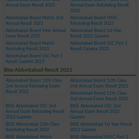
Annual Exam Result 2023
Annual Exam Retotaling Result
2023
Abbottabad Board Matric 2nd
Abbottabad Board HSSC
Annual Result 2023
Retotaling Result 2023
Abbottabad Board Inter Annual
Abbottabad Board 1st Year
Exam Result 2023
Result 2023 Gazette
Abbottabad Board Matric
Abbottabad Board SSC Part 2
Retotaling Result 2023
Result Gazette 2023
Abbottabad Board SSC Part 1
Result Gazette 2023
Bise Abbottabad Result 2022
Abbottabad Board 12th Class
Abbottabad Board 12th Class
2nd Annual Retotaling Exam
2nd Annual Exam Result 2022
Result 2022
Abbottabad Board 11th Class
2nd Annual Exam Result 2022
BISE Abbottabad SSC 2nd
BISE Abbottabad SSC 2nd
Annual Exam Retotaling Result
Annual Exam Result 2022
2022 Gazette
Gazette
BISE Abbottabad 12th Class
BISE Abbottabad 1st Year Result
Retotaling Result 2022
2022 Gazette
BISE Abbottabad Matric
BISE Abbottabad HSSC Part 2