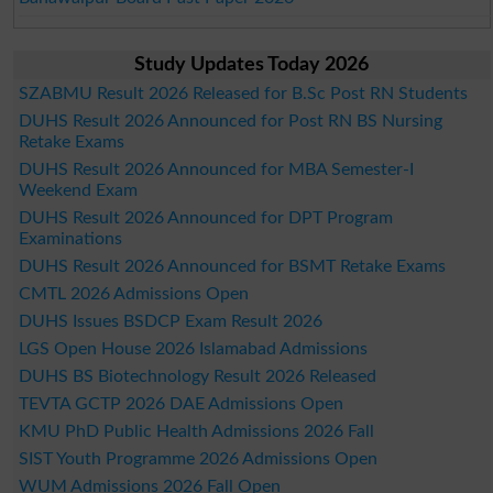
Study Updates Today 2026
SZABMU Result 2026 Released for B.Sc Post RN Students
DUHS Result 2026 Announced for Post RN BS Nursing
Retake Exams
DUHS Result 2026 Announced for MBA Semester-I
Weekend Exam
DUHS Result 2026 Announced for DPT Program
Examinations
DUHS Result 2026 Announced for BSMT Retake Exams
CMTL 2026 Admissions Open
DUHS Issues BSDCP Exam Result 2026
LGS Open House 2026 Islamabad Admissions
DUHS BS Biotechnology Result 2026 Released
TEVTA GCTP 2026 DAE Admissions Open
KMU PhD Public Health Admissions 2026 Fall
SIST Youth Programme 2026 Admissions Open
WUM Admissions 2026 Fall Open